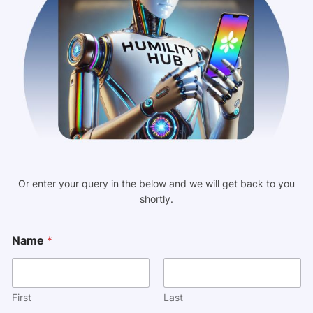
Or enter your query in the below and we will get back to you
shortly.
N
Name
*
a
m
e
M
e
First
Last
s