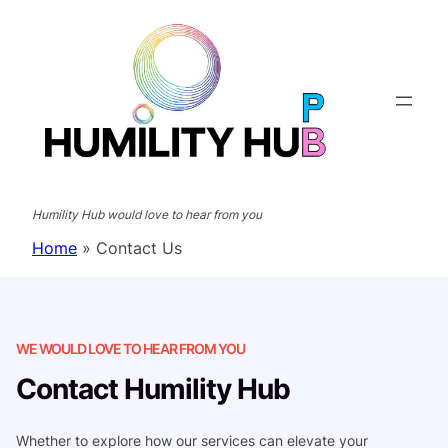
Skip
to
content
Humility Hub would love to hear from you
Home
»
Contact Us
WE WOULD LOVE TO HEAR FROM YOU
Contact Humility Hub
Whether to explore how our services can elevate your