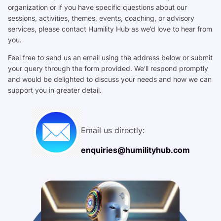
organization or if you have specific questions about our
sessions, activities, themes, events, coaching, or advisory
services, please contact Humility Hub as we’d love to hear from
you.
Feel free to send us an email using the address below or submit
your query through the form provided. We’ll respond promptly
and would be delighted to discuss your needs and how we can
support you in greater detail.
Email us directly:
enquiries@humilityhub.com