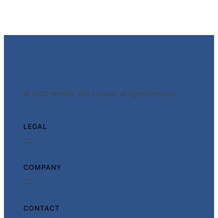
© 2025 Humility Hub Limited, all rights reserved
LEGAL
COMPANY
CONTACT